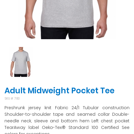
Adult Midweight Pocket Tee
SKU #
783
Preshrunk jersey knit Fabric 24/1 Tubular construction
Shoulder-to-shoulder tape and seamed collar Double-
needle neck, sleeve and bottom hem Left chest pocket
TearAway label Oeko-Tex® Standard 100 Certified See