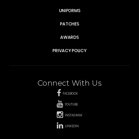
UNIFORMS
PATCHES
AWARDS
PRIVACY POLICY
Connect With Us
FACEBOOK
YOUTUBE
INSTAGRAM
LINKEDIN