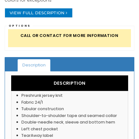
colors for exceptions
VIEW FULL DESCRIPTION
OPTIONS
CALL OR CONTACT FOR MORE INFORMATION
Description
DESCRIPTION
Preshrunk jersey knit
Fabric 24/1
Tubular construction
Shoulder-to-shoulder tape and seamed collar
Double-needle neck, sleeve and bottom hem
Left chest pocket
TearAway label