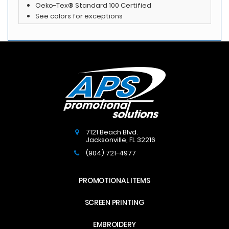
Oeko-Tex® Standard 100 Certified
See colors for exceptions
7121 Beach Blvd.
Jacksonville
,
FL
32216
(904) 721-4977
PROMOTIONAL ITEMS
SCREEN PRINTING
EMBROIDERY