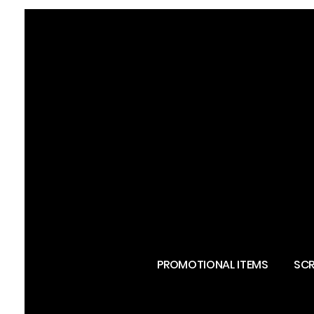
PROMOTIONAL ITEMS
SCR