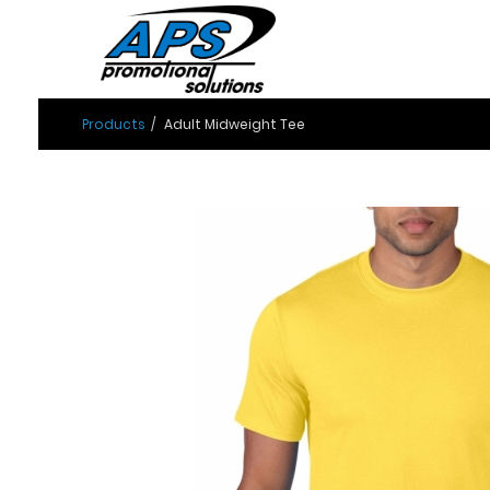
Products
Adult Midweight Tee