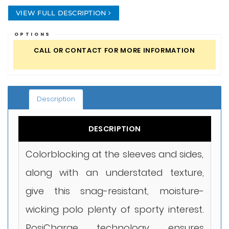
VIEW FULL DESCRIPTION
OPTIONS
CALL OR CONTACT FOR MORE INFORMATION
Description
DESCRIPTION
Colorblocking at the sleeves and sides,
along with an understated texture,
give this snag-resistant, moisture-
wicking polo plenty of sporty interest.
PosiCharge technology ensures