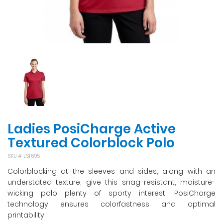
Ladies PosiCharge Active
Textured Colorblock Polo
SKU #
LST695
Colorblocking at the sleeves and sides, along with an
understated texture, give this snag-resistant, moisture-
wicking polo plenty of sporty interest. PosiCharge
technology ensures colorfastness and optimal
printability.