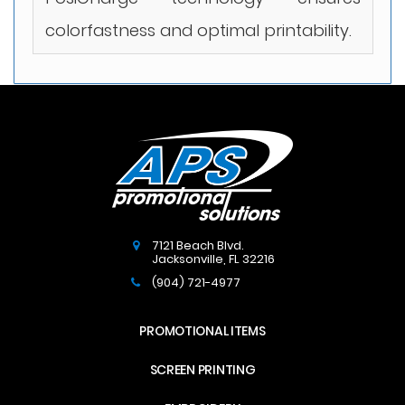
colorfastness and optimal printability.
7121 Beach Blvd.
Jacksonville
,
FL
32216
(904) 721-4977
PROMOTIONAL ITEMS
SCREEN PRINTING