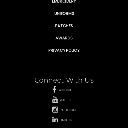
EMBROIDERY
UNIFORMS
PATCHES
AWARDS
PRIVACY POLICY
Connect With Us
FACEBOOK
YOUTUBE
INSTAGRAM
LINKEDIN