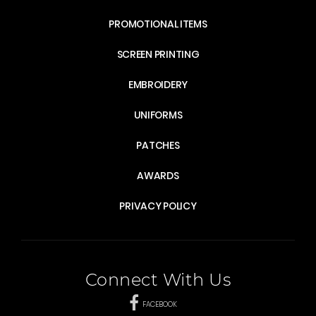
PROMOTIONAL ITEMS
SCREEN PRINTING
EMBROIDERY
UNIFORMS
PATCHES
AWARDS
PRIVACY POLICY
Connect With Us
FACEBOOK