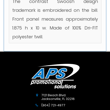
The contrast Swoosh design
trademark is embroidered on the bill.
Front panel measures approximately
1.875 h x 10 w. Made of 100% Dri-FIT
polyester twill.
7121 Beach Blvd.
Jacksonville
,
FL
32216
(904) 721-4977