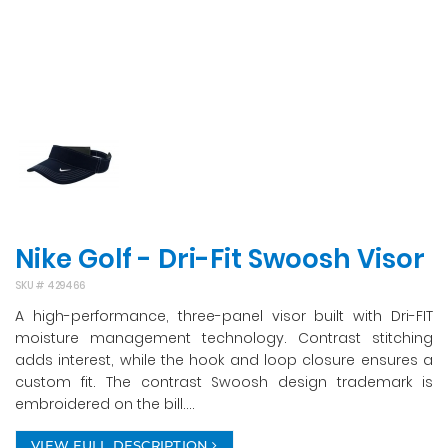
Nike Golf - Dri-Fit Swoosh Visor
SKU #
429466
A high-performance, three-panel visor built with Dri-FIT
moisture management technology. Contrast stitching
adds interest, while the hook and loop closure ensures a
custom fit. The contrast Swoosh design trademark is
embroidered on the bill....
VIEW FULL DESCRIPTION