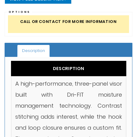
OPTIONS
CALL OR CONTACT FOR MORE INFORMATION
Description
DESCRIPTION
A high-performance, three-panel visor
built with Dri-FIT moisture
management technology. Contrast
stitching adds interest, while the hook
and loop closure ensures a custom fit.