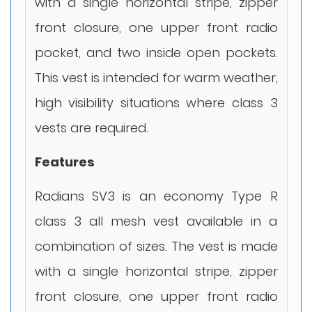
with a single horizontal stripe, zipper
front closure, one upper front radio
pocket, and two inside open pockets.
This vest is intended for warm weather,
high visibility situations where class 3
vests are required.
Features
Radians SV3 is an economy Type R
class 3 all mesh vest available in a
combination of sizes. The vest is made
with a single horizontal stripe, zipper
front closure, one upper front radio