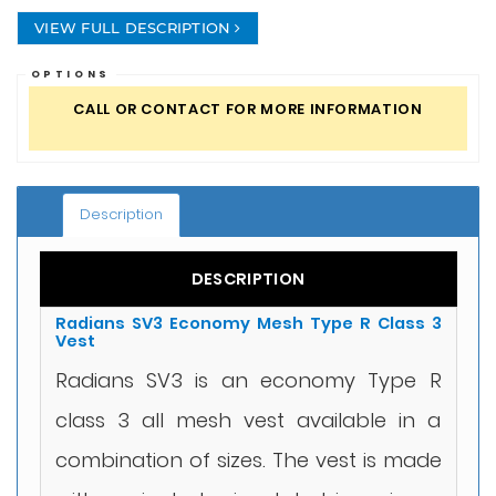
VIEW FULL DESCRIPTION
OPTIONS
CALL OR CONTACT FOR MORE INFORMATION
Description
DESCRIPTION
Radians SV3 Economy Mesh Type R Class 3
Vest
Radians SV3 is an economy Type R
class 3 all mesh vest available in a
combination of sizes. The vest is made