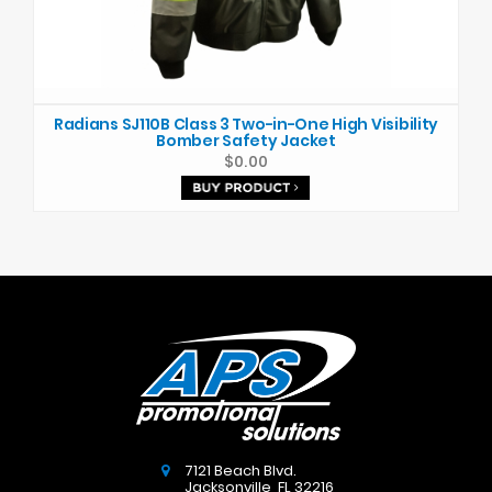
Radians SJ110B Class 3 Two-in-One High Visibility
Bomber Safety Jacket
$0.00
7121 Beach Blvd.
Jacksonville
,
FL
32216