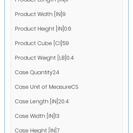
Product Width [IN]9
Product Height [IN]0.6
Product Cube [CI]59
Product Weight [LB]0.4
Case Quantity24
Case Unit of MeasureCS
Case Length [IN]20.4
Case Width [IN]13
Case Height [IN]7