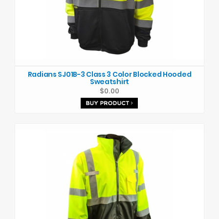
Radians SJ01B-3 Class 3 Color Blocked Hooded
Sweatshirt
$0.00