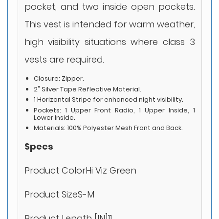
pocket, and two inside open pockets.
This vest is intended for warm weather,
high visibility situations where class 3
vests are required.
Closure: Zipper.
2" Silver Tape Reflective Material.
1 Horizontal Stripe for enhanced night visibility.
Pockets: 1 Upper Front Radio, 1 Upper Inside, 1
Lower Inside.
Materials: 100% Polyester Mesh Front and Back.
Specs
Product ColorHi Viz Green
Product SizeS-M
Product Length [IN]11