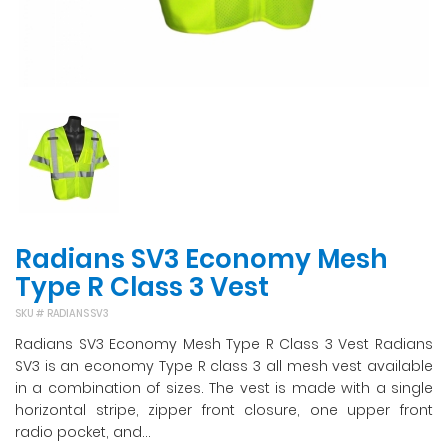
Radians SV3 Economy Mesh
Type R Class 3 Vest
SKU #
RADIANS SV3
Radians SV3 Economy Mesh Type R Class 3 Vest Radians
SV3 is an economy Type R class 3 all mesh vest available
in a combination of sizes. The vest is made with a single
horizontal stripe, zipper front closure, one upper front
radio pocket, and...