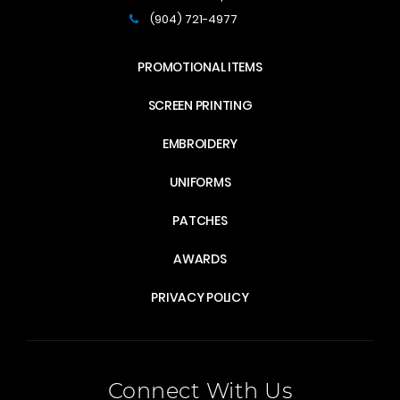
(904) 721-4977
PROMOTIONAL ITEMS
SCREEN PRINTING
EMBROIDERY
UNIFORMS
PATCHES
AWARDS
PRIVACY POLICY
Connect With Us