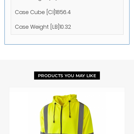
Case Cube [CI]1856.4
Case Weight [LB]10.32
PRODUCTS YOU MAY LIKE