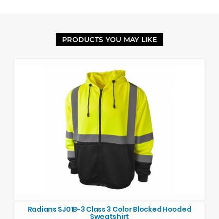
PRODUCTS YOU MAY LIKE
Radians SJ01B-3 Class 3 Color Blocked Hooded
Sweatshirt