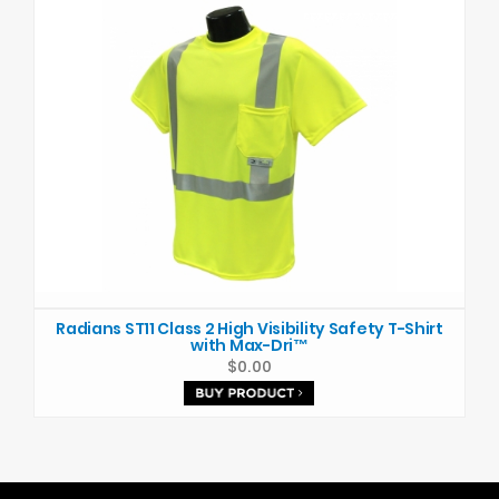
Radians ST11 Class 2 High Visibility Safety T-Shirt
with Max-Dri™
$0.00