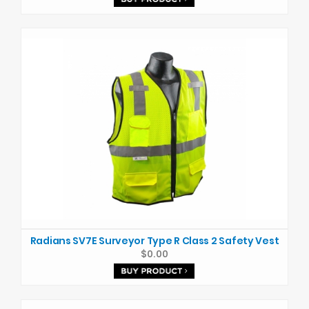
Radians SV7E Surveyor Type R Class 2 Safety Vest
$0.00