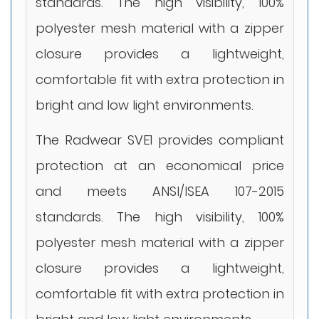
standards. The high visibility, 100%
polyester mesh material with a zipper
closure provides a lightweight,
comfortable fit with extra protection in
bright and low light environments.
The Radwear SVE1 provides compliant
protection at an economical price
and meets ANSI/ISEA 107-2015
standards. The high visibility, 100%
polyester mesh material with a zipper
closure provides a lightweight,
comfortable fit with extra protection in