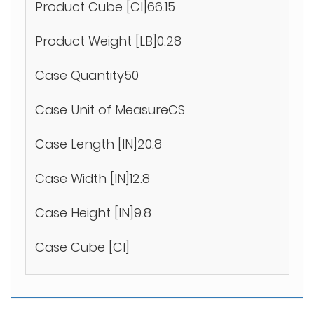
Product Cube [CI]66.15
Product Weight [LB]0.28
Case Quantity50
Case Unit of MeasureCS
Case Length [IN]20.8
Case Width [IN]12.8
Case Height [IN]9.8
Case Cube [CI]