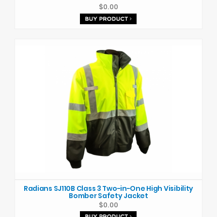
$0.00
Radians SJ110B Class 3 Two-in-One High Visibility
Bomber Safety Jacket
$0.00