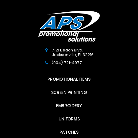
7121 Beach Blvd.
Jacksonville
,
FL
32216
(904) 721-4977
PROMOTIONAL ITEMS
SCREEN PRINTING
EMBROIDERY
UNIFORMS
PATCHES