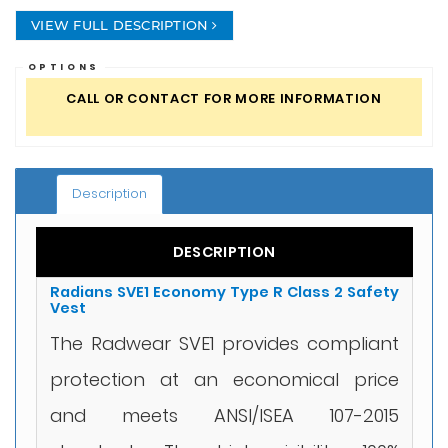
VIEW FULL DESCRIPTION
OPTIONS
CALL OR CONTACT FOR MORE INFORMATION
Description
DESCRIPTION
Radians SVE1 Economy Type R Class 2 Safety
Vest
The Radwear SVE1 provides compliant
protection at an economical price
and meets ANSI/ISEA 107-2015