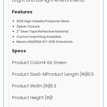
bright and low light environments.
Features
100% High Visibility Polyester Mesh.
Zipper Closure.
2" Silver Tape Reflective Material.
Custom Imprinting Available.
Meets ANSI/ISEA 107-2015 Standards.
Specs
Product ColorHi Viz Green
Product SizeS-MProduct Length [IN]10.5
Product Width [IN]6.3
Product Height [IN]1