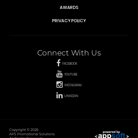
AWARDS
PRIVACY POLICY
Connect With Us
FACEBOOK
YOUTUBE
INSTAGRAM
LINKEDIN
Copyright © 2026
APS Promotional Solutions