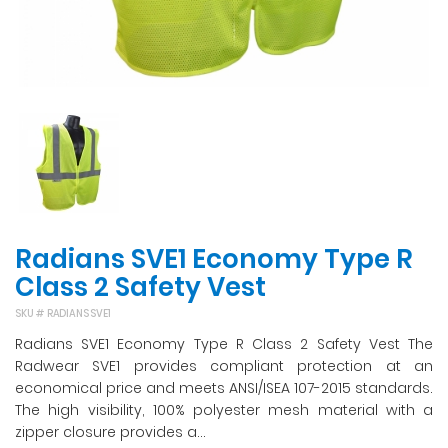
Radians SVE1 Economy Type R
Class 2 Safety Vest
SKU #
RADIANS SVE1
Radians SVE1 Economy Type R Class 2 Safety Vest The
Radwear SVE1 provides compliant protection at an
economical price and meets ANSI/ISEA 107-2015 standards.
The high visibility, 100% polyester mesh material with a
zipper closure provides a...