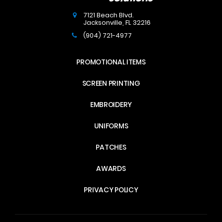
7121 Beach Blvd.
Jacksonville
,
FL
32216
(904) 721-4977
PROMOTIONAL ITEMS
SCREEN PRINTING
EMBROIDERY
UNIFORMS
PATCHES
AWARDS
PRIVACY POLICY