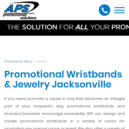
Togg
navi
Promotional Items
Jewelry
Promotional Wristbands
& Jewelry Jacksonville
If you need promote a cause in way that becomes an intregal
part of your recipient's day, promotional wristbands and
branded bracelets encourage wearability. APS can design and
create promotional wristbands in a variety of colors for
promoting any special cause or event. We also offer a variety of