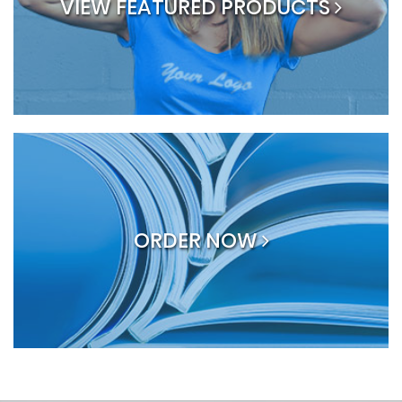
VIEW FEATURED PRODUCTS
ORDER NOW