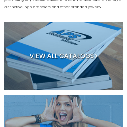
distinctive logo bracelets and other branded jewelry.
VIEW ALL CATALOGS