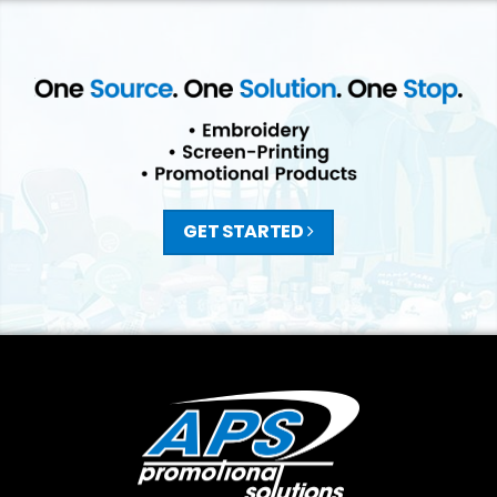
GET STARTED