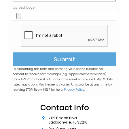
Upload Logo
Submit
By submitting this form and entering your phone number, you
consent to receive text messages (e.g., appointment reminders)
from
APS Promotional Solutions
at the number provided. Msg & data
rates may apply. Msg frequency varies. Unsubscribe at any time by
replying STOP. Reply HELP for help.
Privacy Policy
.
Contact Info
7121 Beach Blvd.
Jacksonville
,
FL
32216