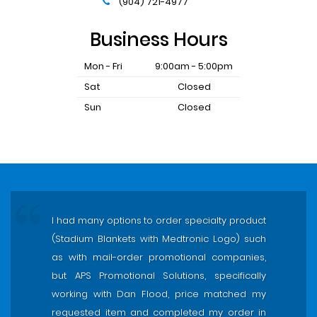
(904) 721-4977
Business Hours
Mon - Fri
9:00am - 5:00pm
Sat
Closed
Sun
Closed
I had many options to order specialty product
(Stadium Blankets with Medtronic Logo) such
as with mail-order promotional companies,
but APS Promotional Solutions, specifically
working with Dan Flood, price matched my
requested item and completed my order in