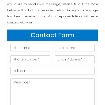
would like to send us a message, please fill out the form
below with all of the required fields. Once your message
has been received, one of our representatives will be in
contact with you.
Contact Form