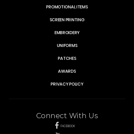
PROMOTIONAL ITEMS
SCREEN PRINTING
EMBROIDERY
UNIFORMS
PATCHES
AWARDS
PRIVACY POLICY
Connect With Us
FACEBOOK