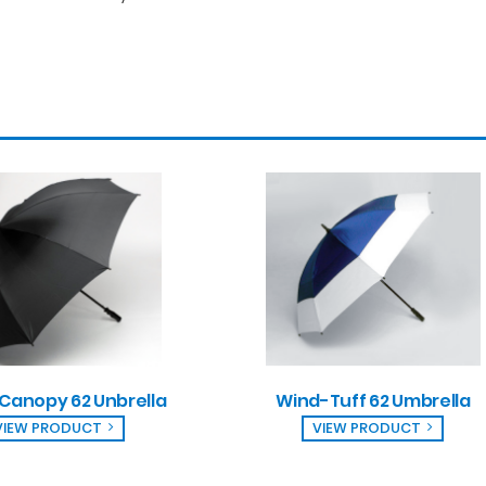
 Canopy 62 Unbrella
Wind-Tuff 62 Umbrella
VIEW PRODUCT
VIEW PRODUCT