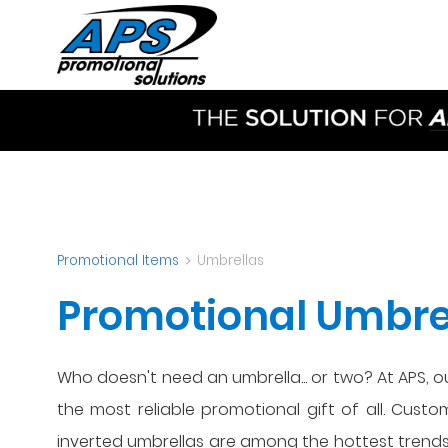
Promotional Items
Umbrellas
Promotional Umbrel
Who doesn't need an umbrella... or two? At APS, 
the most reliable promotional gift of all. Cust
inverted umbrellas are among the hottest trends