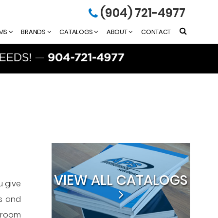
(904) 721-4977
EMS
BRANDS
CATALOGS
ABOUT
CONTACT
VIEW ALL CATALOGS
u give
as and
owroom