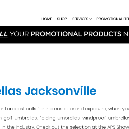
HOME
SHOP
SERVICES
PROMOTIONAL IT
las Jacksonville
our forecast calls for increased brand exposure, when yo
om golf umbrellas, folding umbrellas, windproof umbrell
 in the industry. Check out the selection at the APS Sh