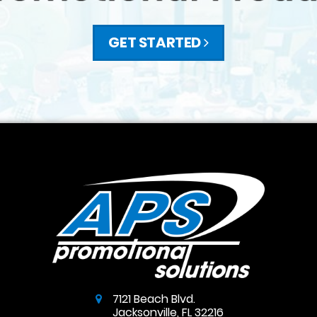
GET STARTED
7121 Beach Blvd.
Jacksonville
,
FL
32216