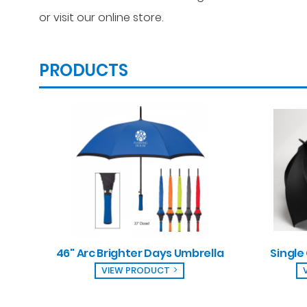
or visit our online store.
PRODUCTS
46" Arc Brighter Days Umbrella
Single
VIEW PRODUCT