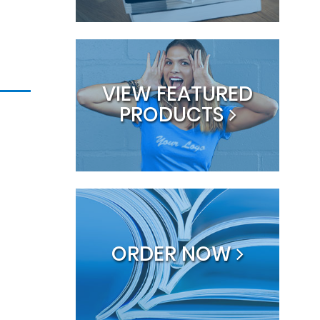
VIEW FEATURED
PRODUCTS
ORDER NOW