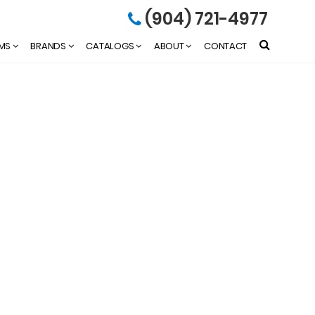
(904) 721-4977
EMS
BRANDS
CATALOGS
ABOUT
CONTACT