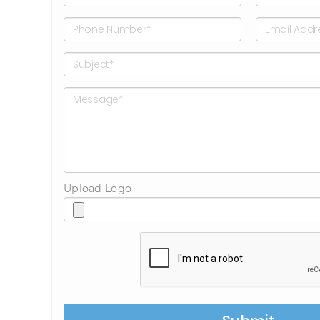
Upload Logo