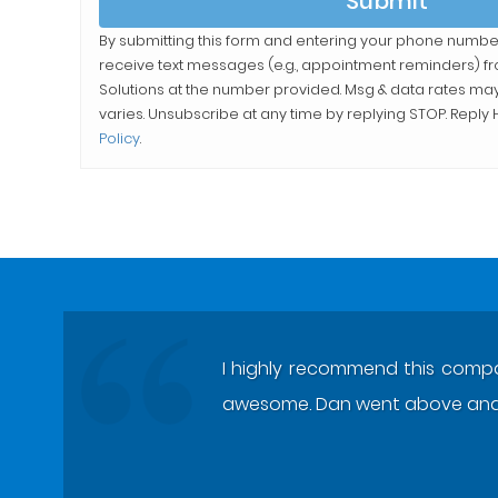
Submit
By submitting this form and entering your phone numbe
receive text messages (e.g., appointment reminders) 
Solutions
at the number provided. Msg & data rates ma
varies. Unsubscribe at any time by replying STOP. Reply H
Policy
.
I highly recommend this compan
awesome. Dan went above and 