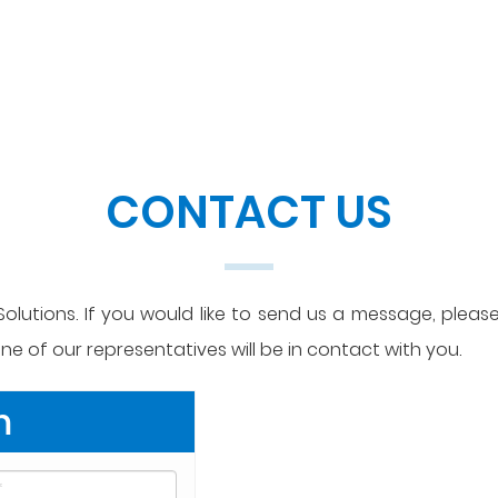
CONTACT US
olutions. If you would like to send us a message, please 
e of our representatives will be in contact with you.
m