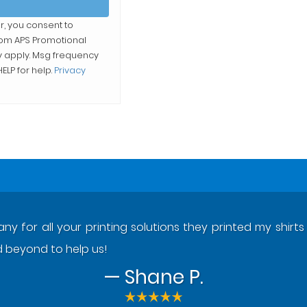
r, you consent to
from
APS Promotional
y apply. Msg frequency
ELP for help.
Privacy
y for all your printing solutions they printed my shir
beyond to help us!
— Shane P.