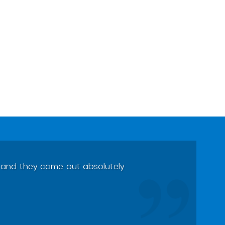
ts and they came out absolutely