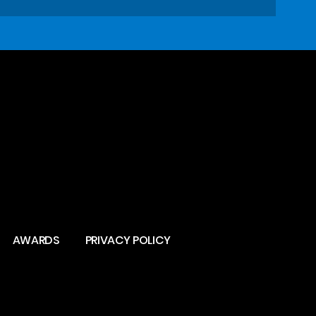
AWARDS
PRIVACY POLICY