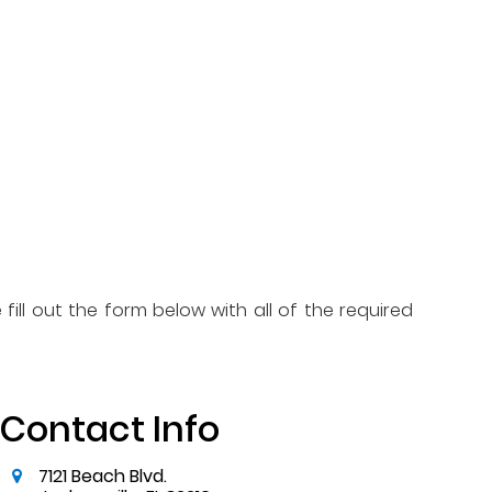
fill out the form below with all of the required
Contact Info
7121 Beach Blvd.