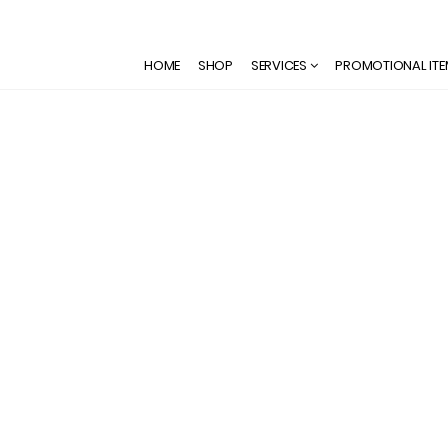
HOME
SHOP
SERVICES
PROMOTIONAL IT