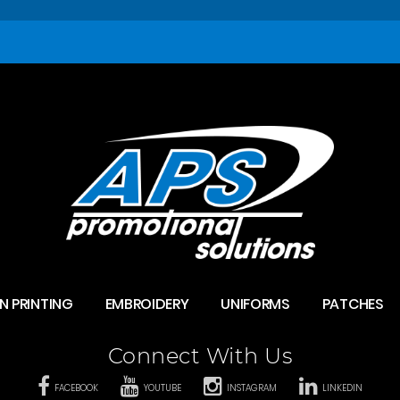
N PRINTING
EMBROIDERY
UNIFORMS
PATCHES
Connect With Us
FACEBOOK
YOUTUBE
INSTAGRAM
LINKEDIN