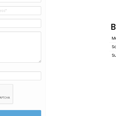
B
Mo
S
S