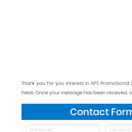
Thank you for you interest in APS Promotional S
fields. Once your message has been received, on
Contact For