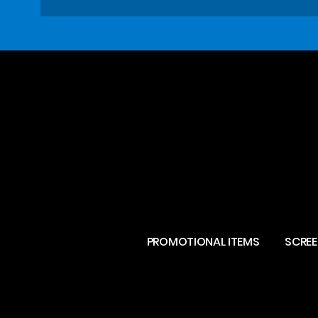
PROMOTIONAL ITEMS
SCREE