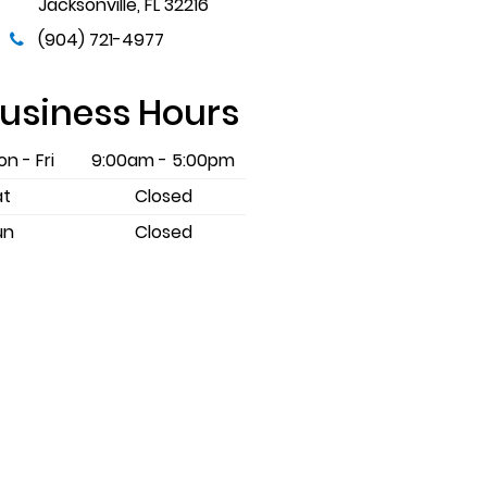
Jacksonville
,
FL
32216
(904) 721-4977
usiness Hours
n - Fri
9:00am - 5:00pm
at
Closed
un
Closed