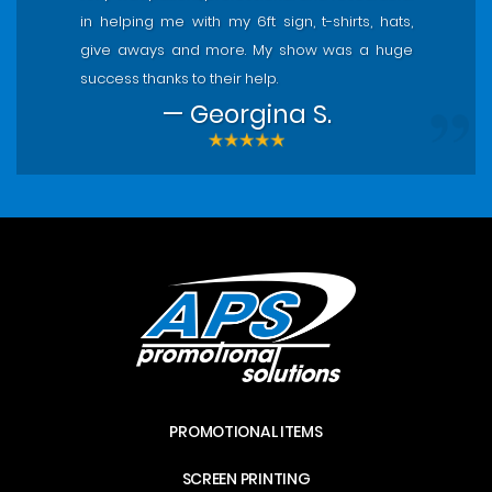
in helping me with my 6ft sign, t-shirts, hats,
give aways and more. My show was a huge
success thanks to their help.
— Georgina S.
PROMOTIONAL ITEMS
SCREEN PRINTING