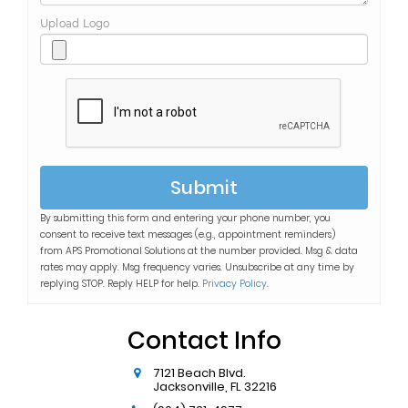
Upload Logo
Submit
By submitting this form and entering your phone number, you
consent to receive text messages (e.g., appointment reminders)
from
APS Promotional Solutions
at the number provided. Msg & data
rates may apply. Msg frequency varies. Unsubscribe at any time by
replying STOP. Reply HELP for help.
Privacy Policy
.
Contact Info
7121 Beach Blvd.
Jacksonville
,
FL
32216