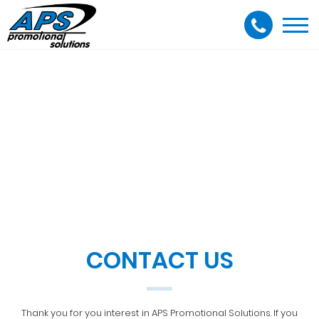
Togg
navi
CONTACT US
Thank you for you interest in APS Promotional Solutions. If you