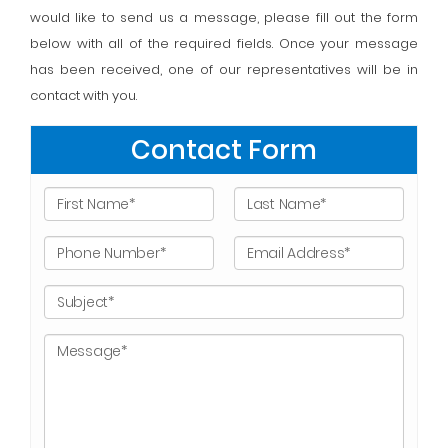
would like to send us a message, please fill out the form
below with all of the required fields. Once your message
has been received, one of our representatives will be in
contact with you.
Contact Form