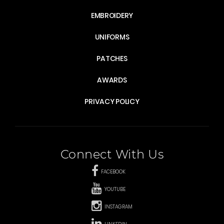
EMBROIDERY
UNIFORMS
PATCHES
AWARDS
PRIVACY POLICY
Connect With Us
FACEBOOK
YOUTUBE
INSTAGRAM