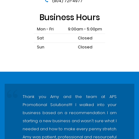
(904) 721-4977
Business Hours
Mon - Fri
9:00am - 5:00pm
Sat
Closed
Sun
Closed
Thank you Amy and the team at APS
Promotional Solutions!!!! I walked into your
business based on a recommendation. I am
starting a new business and wasn't sure what I
needed and how to make every penny stretch.
Amy was patient, professional and resourceful