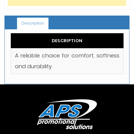
Description
DESCRIPTION
A reliable choice for comfort, softness
and durability.