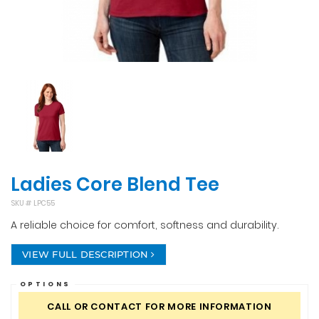
Ladies Core Blend Tee
SKU #
LPC55
A reliable choice for comfort, softness and durability.
VIEW FULL DESCRIPTION
OPTIONS
CALL OR CONTACT FOR MORE INFORMATION