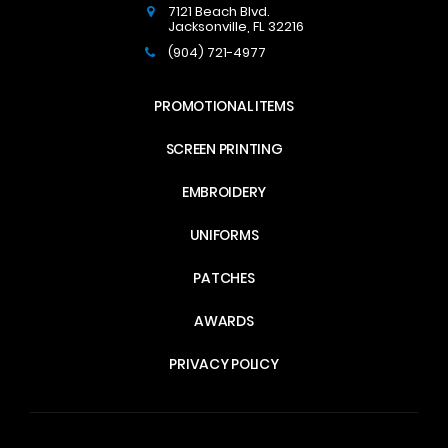
7121 Beach Blvd.
Jacksonville
,
FL
32216
(904) 721-4977
PROMOTIONAL ITEMS
SCREEN PRINTING
EMBROIDERY
UNIFORMS
PATCHES
AWARDS
PRIVACY POLICY