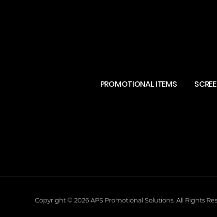
PROMOTIONAL ITEMS
SCREE
Copyright © 2026
APS Promotional Solutions
.
All Rights Re