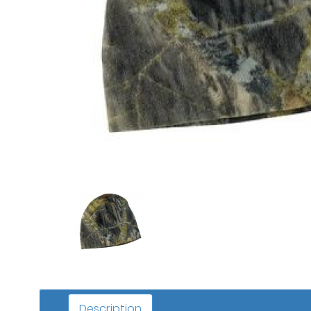
Description