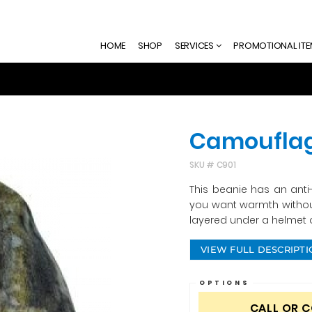
HOME
SHOP
SERVICES
PROMOTIONAL IT
Camouflag
SKU #
C901
This beanie has an anti-p
you want warmth without
layered under a helmet o
VIEW FULL DESCRIPT
OPTIONS
CALL OR 