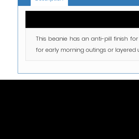
This beanie has an anti-pill finish f
for early morning outings or layered 