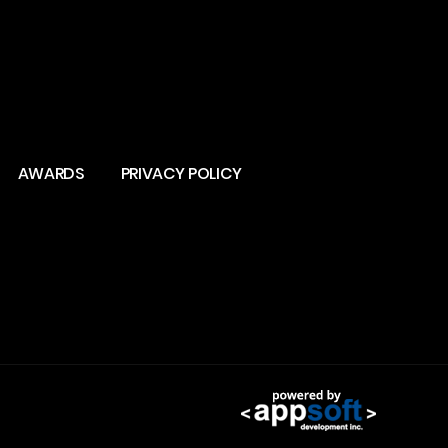
AWARDS
PRIVACY POLICY