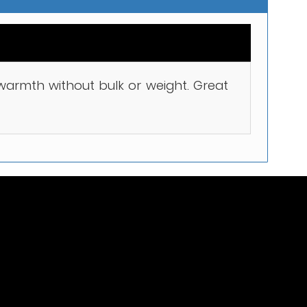
t warmth without bulk or weight. Great