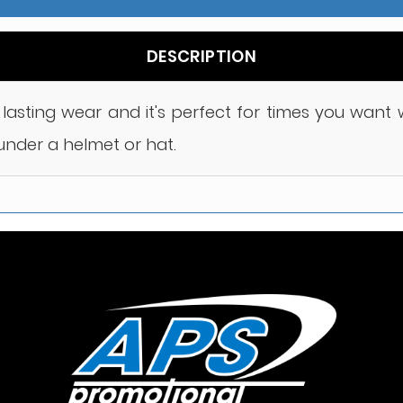
DESCRIPTION
or lasting wear and it's perfect for times you wan
under a helmet or hat.