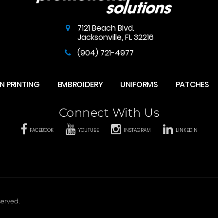
7121 Beach Blvd.
Jacksonville
,
FL
32216
(904) 721-4977
N PRINTING
EMBROIDERY
UNIFORMS
PATCHES
Connect With Us
FACEBOOK
YOUTUBE
INSTAGRAM
LINKEDIN
served.