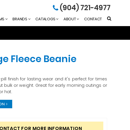
(904) 721-4977
EMS
BRANDS
CATALOGS
ABOUT
CONTACT
e Fleece Beanie
ill finish for lasting wear and it's perfect for times
 bulk or weight. Great for early morning outings or
r hat.
ION
CONTACT FOR MORE INFORMATION