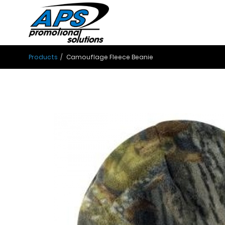
Products
Camouflage Fleece Beanie