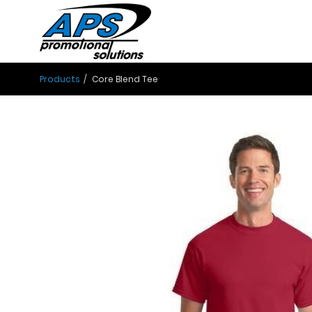
Products
Core Blend Tee