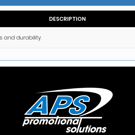
DESCRIPTION
s and durability.