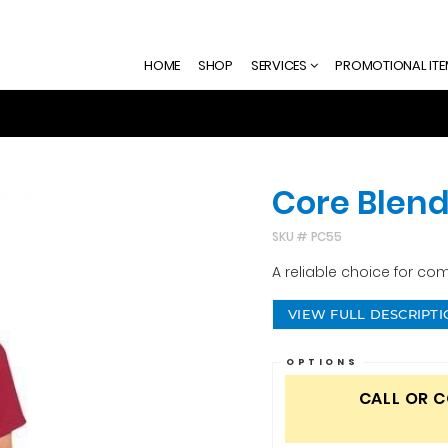
HOME
SHOP
SERVICES
PROMOTIONAL IT
Core Blend
SKU #
PC55
A reliable choice for com
VIEW FULL DESCRIPT
OPTIONS
CALL OR 