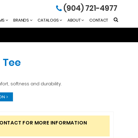
(904) 721-4977
EMS
BRANDS
CATALOGS
ABOUT
CONTACT
 Tee
fort, softness and durability.
ION
CONTACT FOR MORE INFORMATION