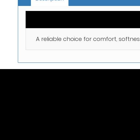
A reliable choice for comfort, softnes