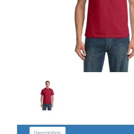
Description