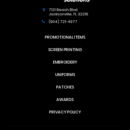
7121 Beach Blvd.
Jacksonville
,
FL
32216
(904) 721-4977
PROMOTIONAL ITEMS
SCREEN PRINTING
EMBROIDERY
UNIFORMS
PATCHES
AWARDS
PRIVACY POLICY