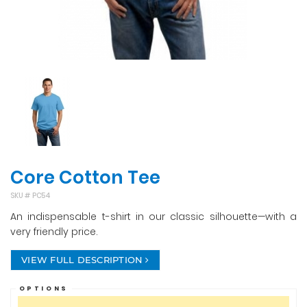
Core Cotton Tee
SKU #
PC54
An indispensable t-shirt in our classic silhouette—with a
very friendly price.
VIEW FULL DESCRIPTION
OPTIONS