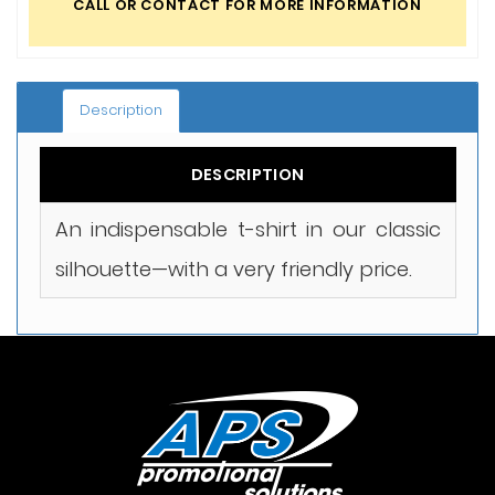
CALL OR CONTACT FOR MORE INFORMATION
Description
DESCRIPTION
An indispensable t-shirt in our classic
silhouette—with a very friendly price.