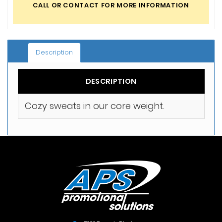
CALL OR CONTACT FOR MORE INFORMATION
Description
DESCRIPTION
Cozy sweats in our core weight.