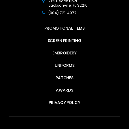
7121 Beach Blvd.
Jacksonville
,
FL
32216
(904) 721-4977
PROMOTIONAL ITEMS
SCREEN PRINTING
EMBROIDERY
UNIFORMS
PATCHES
AWARDS
PRIVACY POLICY