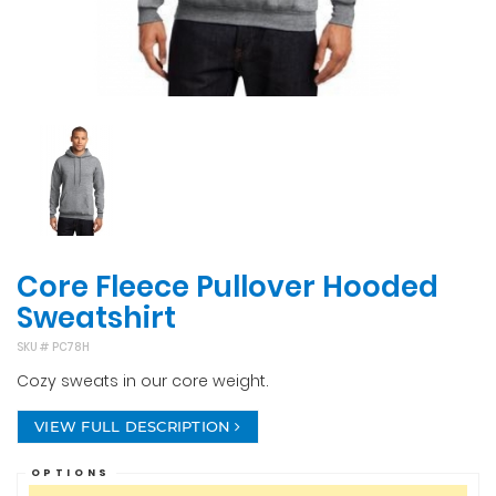
Core Fleece Pullover Hooded
Sweatshirt
SKU #
PC78H
Cozy sweats in our core weight.
VIEW FULL DESCRIPTION
OPTIONS