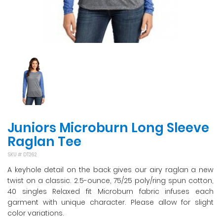
Juniors Microburn Long Sleeve
Raglan Tee
SKU #
DT262
A keyhole detail on the back gives our airy raglan a new
twist on a classic. 2.5-ounce, 75/25 poly/ring spun cotton,
40 singles Relaxed fit Microburn fabric infuses each
garment with unique character. Please allow for slight
color variations.