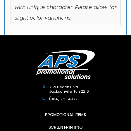
with unique character. Please allow for
slight color variations.
7121 Beach Blvd.
Jacksonville
,
FL
32216
(904) 721-4977
PROMOTIONAL ITEMS
SCREEN PRINTING