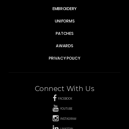
EMBROIDERY
UNIFORMS
PATCHES
AWARDS
PRIVACY POLICY
Connect With Us
FACEBOOK
YOUTUBE
INSTAGRAM
LINKEDIN