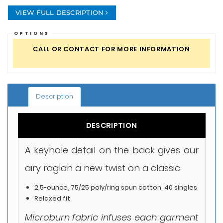
VIEW FULL DESCRIPTION
OPTIONS
CALL OR CONTACT FOR MORE INFORMATION
Description
DESCRIPTION
A keyhole detail on the back gives our
airy raglan a new twist on a classic.
2.5-ounce, 75/25 poly/ring spun cotton, 40 singles
Relaxed fit
Microburn fabric infuses each garment