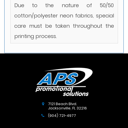
Due to the nature of 50/50
cotton/polyester neon fabrics, special
care must be taken throughout the
printing process.
7121 Beach Blvd.
Jacksonville
,
FL
32216
(904) 721-4977