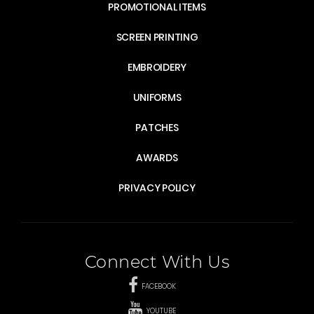
PROMOTIONAL ITEMS
SCREEN PRINTING
EMBROIDERY
UNIFORMS
PATCHES
AWARDS
PRIVACY POLICY
Connect With Us
FACEBOOK
YOUTUBE