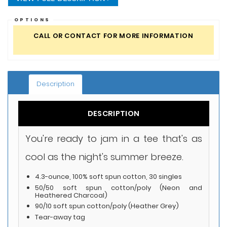
OPTIONS
CALL OR CONTACT FOR MORE INFORMATION
Description
DESCRIPTION
You're ready to jam in a tee that's as
cool as the night's summer breeze.
4.3-ounce, 100% soft spun cotton, 30 singles
50/50 soft spun cotton/poly (Neon and
Heathered Charcoal)
90/10 soft spun cotton/poly (Heather Grey)
Tear-away tag