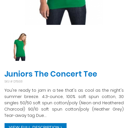
Juniors The Concert Tee
SKU #
DT5001
You're ready to jam in a tee that's as cool as the night's
summer breeze. 4.3-ounce, 100% soft spun cotton, 30
singles 50/50 soft spun cotton/poly (Neon and Heathered
Charcoal) 90/10 soft spun cotton/poly (Heather Grey)
Tear-away tag Due...
VIEW FULL DESCRIPTION