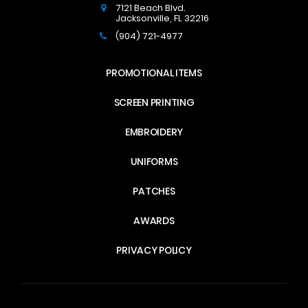
7121 Beach Blvd.
Jacksonville
,
FL
32216
(904) 721-4977
PROMOTIONAL ITEMS
SCREEN PRINTING
EMBROIDERY
UNIFORMS
PATCHES
AWARDS
PRIVACY POLICY