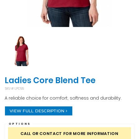
Ladies Core Blend Tee
SKU #
LPC55
A reliable choice for comfort, softness and durability.
VIEW FULL DESCRIPTION
OPTIONS
CALL OR CONTACT FOR MORE INFORMATION