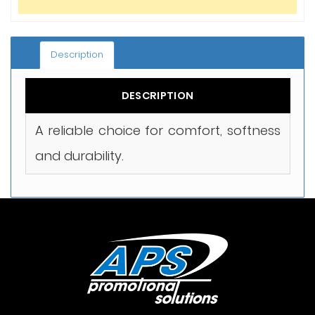
Description
DESCRIPTION
A reliable choice for comfort, softness
and durability.