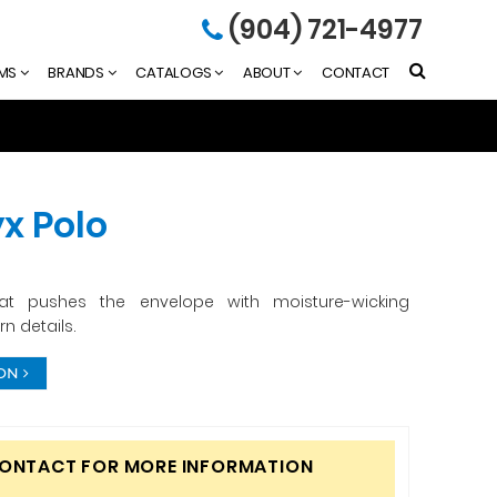
(904) 721-4977
EMS
BRANDS
CATALOGS
ABOUT
CONTACT
x Polo
hat pushes the envelope with moisture-wicking
 details.
ION
CONTACT FOR MORE INFORMATION