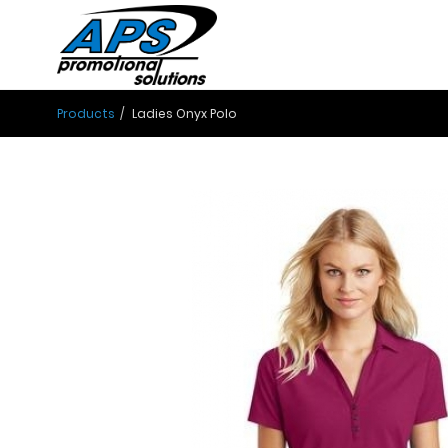
Products
Ladies Onyx Polo