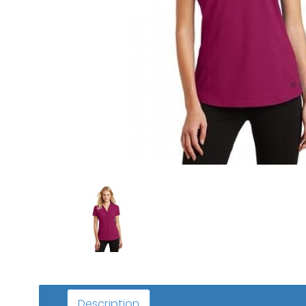
Description