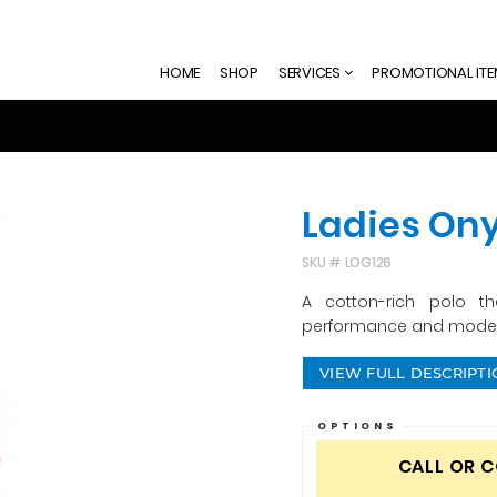
HOME
SHOP
SERVICES
PROMOTIONAL IT
Ladies Ony
SKU #
LOG126
A cotton-rich polo t
performance and modern
VIEW FULL DESCRIPT
OPTIONS
CALL OR 