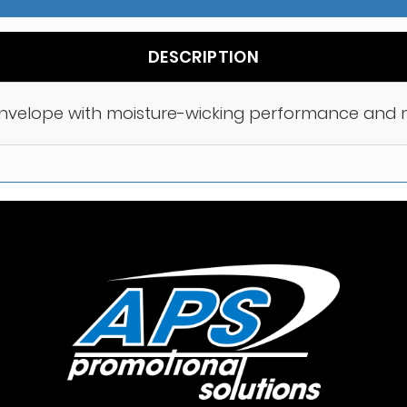
DESCRIPTION
envelope with moisture-wicking performance and m