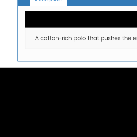
A cotton-rich polo that pushes the 