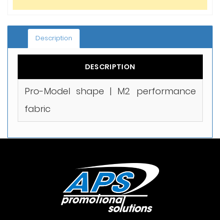
Description
DESCRIPTION
Pro-Model shape | M2 performance
fabric