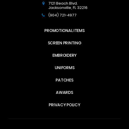
7121 Beach Blvd.
Jacksonville
,
FL
32216
(904) 721-4977
PROMOTIONAL ITEMS
SCREEN PRINTING
EMBROIDERY
UNIFORMS
PATCHES
AWARDS
PRIVACY POLICY