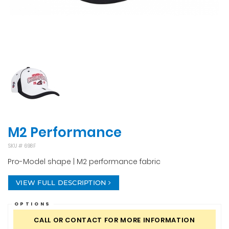
M2 Performance
SKU #
698F
Pro-Model shape | M2 performance fabric
VIEW FULL DESCRIPTION
OPTIONS
CALL OR CONTACT FOR MORE INFORMATION