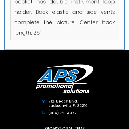
pocket has double instrument loop
holder. Back elastic and side vents
complete the picture. Center back
length: 26"
7121 Beach Blvd.
Jacksonville
,
FL
32216
(904) 721-4977
PROMOTIONAL ITEMS