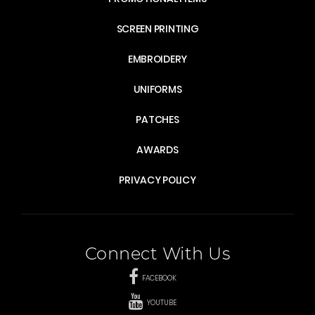
SCREEN PRINTING
EMBROIDERY
UNIFORMS
PATCHES
AWARDS
PRIVACY POLICY
Connect With Us
FACEBOOK
YOUTUBE