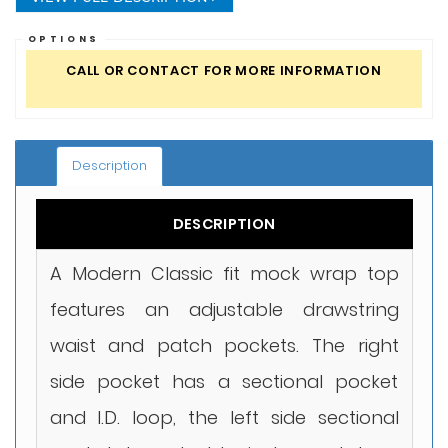
OPTIONS
CALL OR CONTACT FOR MORE INFORMATION
Description
DESCRIPTION
A Modern Classic fit mock wrap top
features an adjustable drawstring
waist and patch pockets. The right
side pocket has a sectional pocket
and I.D. loop, the left side sectional