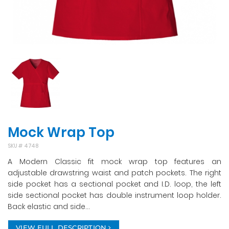
Mock Wrap Top
SKU #
4748
A Modern Classic fit mock wrap top features an
adjustable drawstring waist and patch pockets. The right
side pocket has a sectional pocket and I.D. loop, the left
side sectional pocket has double instrument loop holder.
Back elastic and side...
VIEW FULL DESCRIPTION