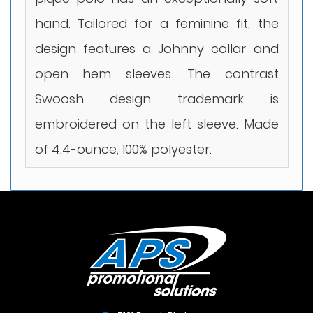
hand. Tailored for a feminine fit, the
design features a Johnny collar and
open hem sleeves. The contrast
Swoosh design trademark is
embroidered on the left sleeve. Made
of 4.4-ounce, 100% polyester.