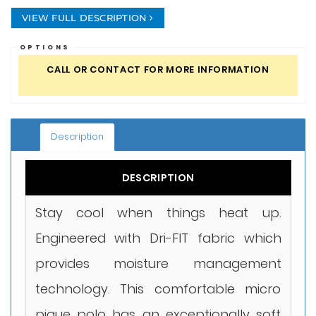
VIEW FULL DESCRIPTION
OPTIONS
CALL OR CONTACT FOR MORE INFORMATION
Description
DESCRIPTION
Stay cool when things heat up.
Engineered with Dri-FIT fabric which
provides moisture management
technology. This comfortable micro
pique polo has an exceptionally soft