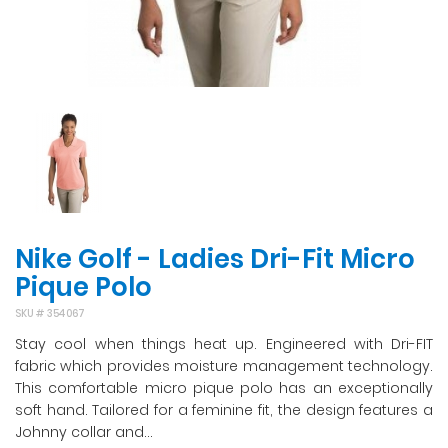
Nike Golf - Ladies Dri-Fit Micro
Pique Polo
SKU #
354067
Stay cool when things heat up. Engineered with Dri-FIT
fabric which provides moisture management technology.
This comfortable micro pique polo has an exceptionally
soft hand. Tailored for a feminine fit, the design features a
Johnny collar and...