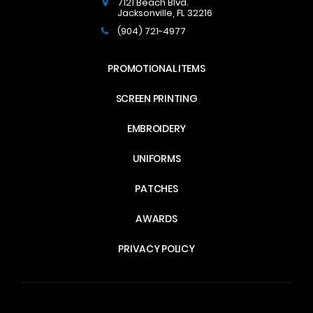
7121 Beach Blvd.
Jacksonville
,
FL
32216
(904) 721-4977
PROMOTIONAL ITEMS
SCREEN PRINTING
EMBROIDERY
UNIFORMS
PATCHES
AWARDS
PRIVACY POLICY