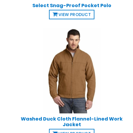
Select Snag-Proof Pocket Polo
VIEW PRODUCT
Washed Duck Cloth Flannel-Lined Work
Jacket