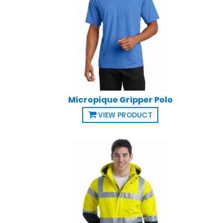
Micropique Gripper Polo
VIEW PRODUCT