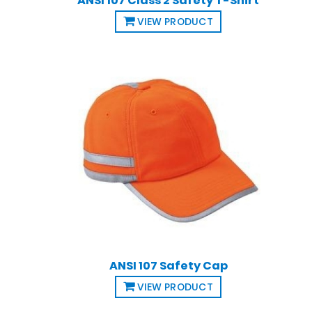
ANSI 107 Class 2 Safety T-Shirt
VIEW PRODUCT
ANSI 107 Safety Cap
VIEW PRODUCT