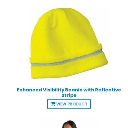
Enhanced Visibility Beanie with Reflective
Stripe
VIEW PRODUCT