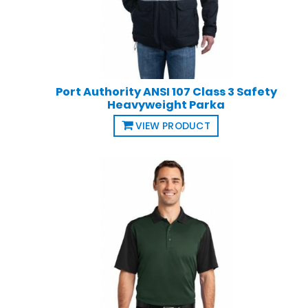
Port Authority ANSI 107 Class 3 Safety
Heavyweight Parka
VIEW PRODUCT