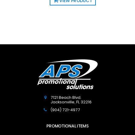
VIEW PRODUCT
7121 Beach Blvd.
Jacksonville
,
FL
32216
(904) 721-4977
PROMOTIONAL ITEMS