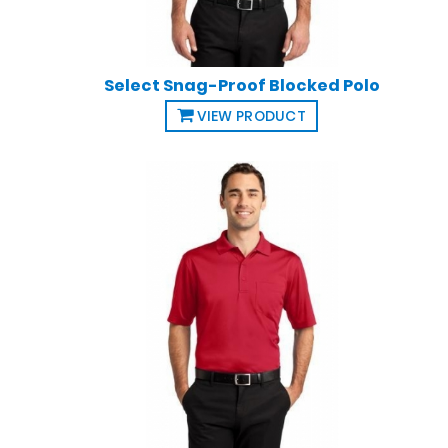
Select Snag-Proof Blocked Polo
VIEW PRODUCT