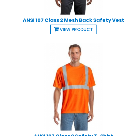
ANSI 107 Class 2 Mesh Back Safety Vest
VIEW PRODUCT