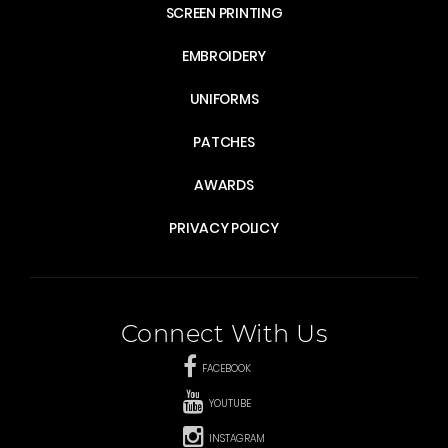
SCREEN PRINTING
EMBROIDERY
UNIFORMS
PATCHES
AWARDS
PRIVACY POLICY
Connect With Us
FACEBOOK
YOUTUBE
INSTAGRAM