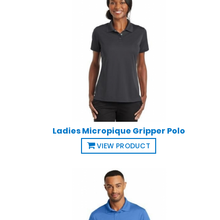
Ladies Micropique Gripper Polo
VIEW PRODUCT