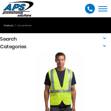
Togg
navi
Products
CornerStone
Search
Categories