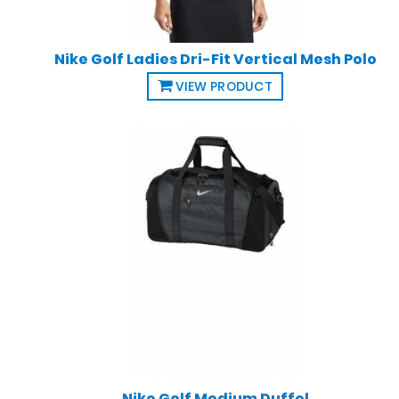
Nike Golf Ladies Dri-Fit Vertical Mesh Polo
VIEW PRODUCT
Nike Golf Medium Duffel