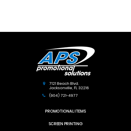
7121 Beach Blvd.
Jacksonville
,
FL
32216
(904) 721-4977
PROMOTIONAL ITEMS
SCREEN PRINTING