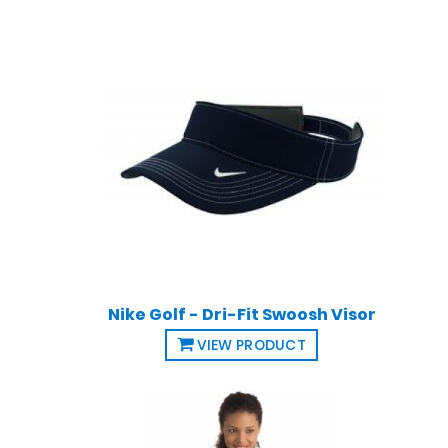
Nike Golf - Dri-Fit Swoosh Visor
VIEW PRODUCT