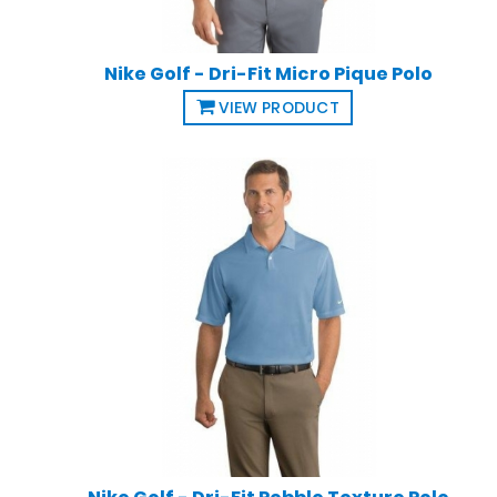
Nike Golf - Dri-Fit Micro Pique Polo
VIEW PRODUCT