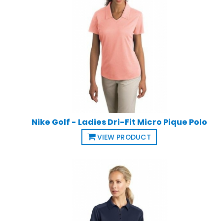
Nike Golf - Ladies Dri-Fit Micro Pique Polo
VIEW PRODUCT