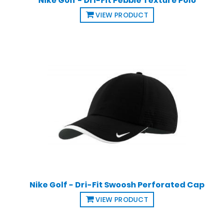
Nike Golf - Dri-Fit Pebble Texture Polo
VIEW PRODUCT
Nike Golf - Dri-Fit Swoosh Perforated Cap
VIEW PRODUCT