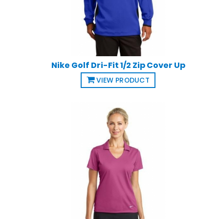
Nike Golf Dri-Fit 1/2 Zip Cover Up
VIEW PRODUCT