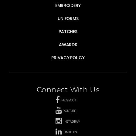
EMBROIDERY
UNIFORMS
PATCHES
AWARDS
PRIVACY POLICY
Connect With Us
FACEBOOK
YOUTUBE
INSTAGRAM
LINKEDIN