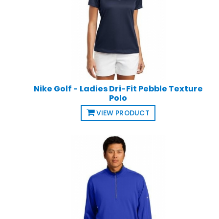
Nike Golf - Ladies Dri-Fit Pebble Texture
Polo
VIEW PRODUCT