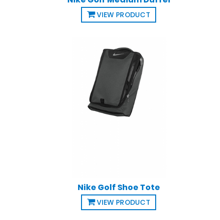
VIEW PRODUCT
Nike Golf Shoe Tote
VIEW PRODUCT