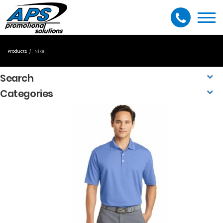
Togg
navi
Products
Nike
Search
Categories