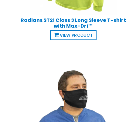
Radians ST21 Class 3 Long Sleeve T-shirt
with Max-Dri™
VIEW PRODUCT