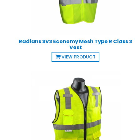
Radians SV3 Economy Mesh Type R Class 3
Vest
VIEW PRODUCT