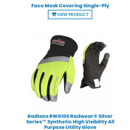
Face Mask Covering Single-Ply
VIEW PRODUCT
Radians RWG100 Radwear® Silver
Series™ Synthetic High Visibility All
Purpose Utility Glove