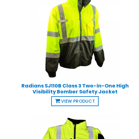
Radians SJ110B Class 3 Two-in-One High
Visibility Bomber Safety Jacket
VIEW PRODUCT