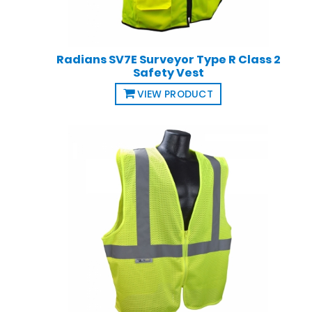
Radians SV7E Surveyor Type R Class 2
Safety Vest
VIEW PRODUCT