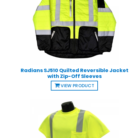
Radians SJ510 Quilted Reversible Jacket
with Zip-Off Sleeves
VIEW PRODUCT