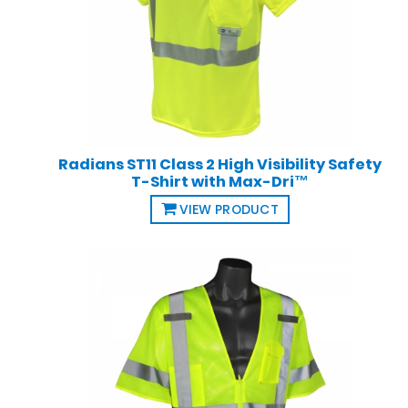
Radians ST11 Class 2 High Visibility Safety
T-Shirt with Max-Dri™
VIEW PRODUCT