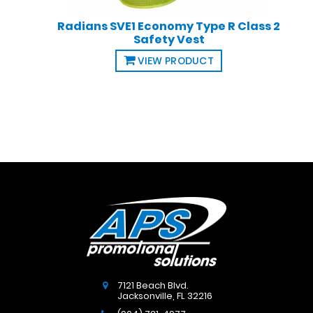
Radians SVE1 Economy Type R Class 2
Safety Vest
VIEW PRODUCT
7121 Beach Blvd.
Jacksonville
,
FL
32216