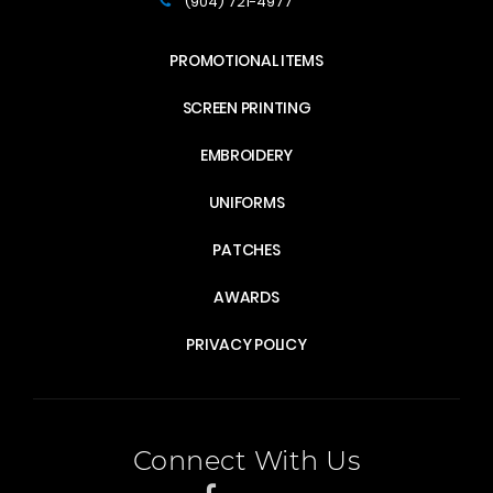
(904) 721-4977
PROMOTIONAL ITEMS
SCREEN PRINTING
EMBROIDERY
UNIFORMS
PATCHES
AWARDS
PRIVACY POLICY
Connect With Us