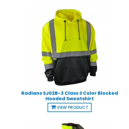
Radians SJ02B-3 Class 3 Color Blocked
Hooded Sweatshirt
VIEW PRODUCT