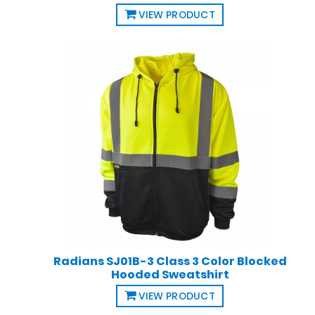
VIEW PRODUCT
Radians SJ01B-3 Class 3 Color Blocked
Hooded Sweatshirt
VIEW PRODUCT