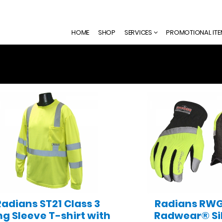
HOME
SHOP
SERVICES
PROMOTIONAL IT
Radians ST21 Class 3
Radians RW
ng Sleeve T-shirt with
Radwear® Si