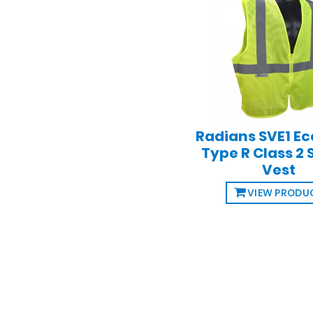
Radians SVE1 E
Type R Class 2 
Vest
VIEW PRODU