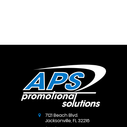
7121 Beach Blvd.
Jacksonville
,
FL
32216