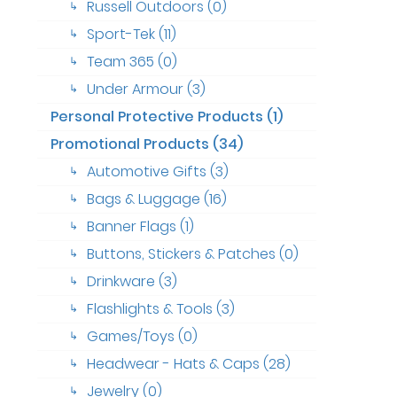
Russell Outdoors (0)
↳
Sport-Tek (11)
↳
Team 365 (0)
↳
Under Armour (3)
↳
Personal Protective Products (1)
Promotional Products (34)
Automotive Gifts (3)
↳
Bags & Luggage (16)
↳
Banner Flags (1)
↳
Buttons, Stickers & Patches (0)
↳
Drinkware (3)
↳
Flashlights & Tools (3)
↳
Games/Toys (0)
↳
Headwear - Hats & Caps (28)
↳
Jewelry (0)
↳