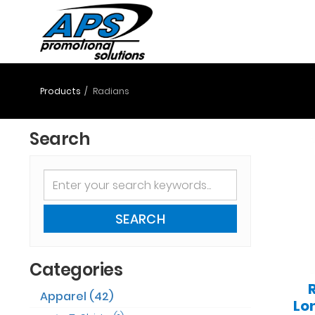
Products
Radians
Search
SEARCH
Categories
Apparel (42)
Lo