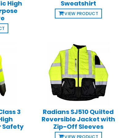
ic High
Sweatshirt
urpose
VIEW PRODUCT
ve
CT
Class 3
Radians SJ510 Quilted
High
Reversible Jacket with
r Safety
Zip-Off Sleeves
VIEW PRODUCT