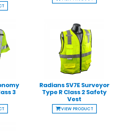
CT
conomy
Radians SV7E Surveyor
lass 3
Type R Class 2 Safety
Vest
CT
VIEW PRODUCT