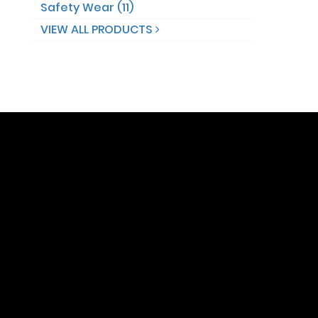
Safety Wear (11)
VIEW ALL PRODUCTS