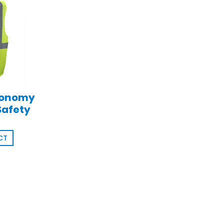
conomy
Safety
CT