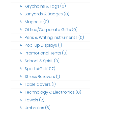
Keychains & Tags (0)
↳
Lanyards & Badges (0)
↳
Magnets (0)
↳
Office/Corporate Gifts (0)
↳
Pens & Writing Instruments (0)
↳
Pop-Up Displays (1)
↳
Promotional Tents (0)
↳
School & Spirit (0)
↳
Sports/Golf (17)
↳
Stress Relievers (1)
↳
Table Covers (1)
↳
Technology & Electronics (0)
↳
Towels (2)
↳
Umbrellas (3)
↳