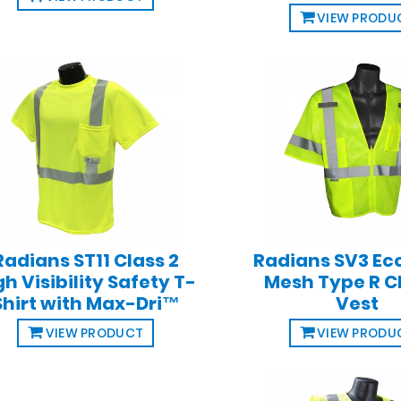
VIEW PRODU
Radians ST11 Class 2
Radians SV3 E
gh Visibility Safety T-
Mesh Type R C
Shirt with Max-Dri™
Vest
VIEW PRODUCT
VIEW PRODU