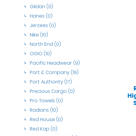
Gildan (0)
↳
Hanes (0)
↳
Jerzees (0)
↳
Nike (10)
↳
North End (0)
↳
OGIO (10)
↳
Pacific Headwear (9)
↳
Port & Company (19)
↳
Port Authority (17)
↳
Precious Cargo (0)
↳
Hi
Pro Towels (0)
↳
Radians (10)
↳
Red House (0)
↳
Red Kap (0)
↳