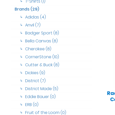
T-Shirts (1)
↳
Brands (29)
Adidas (4)
↳
Anvil (7)
↳
Badger Sport (8)
↳
Bella Canvas (8)
↳
Cherokee (8)
↳
CornerStone (10)
↳
Cutter & Buck (8)
↳
Dickies (9)
↳
District (7)
↳
District Made (5)
↳
Ra
Eddie Bauer (0)
↳
C
ERB (0)
↳
Fruit of the Loom (0)
↳