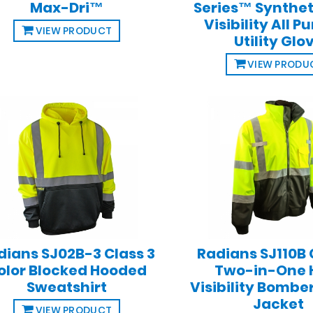
Max-Dri™
Series™ Synthet
Visibility All P
VIEW PRODUCT
Utility Glo
VIEW PRODU
dians SJ02B-3 Class 3
Radians SJ110B 
olor Blocked Hooded
Two-in-One 
Sweatshirt
Visibility Bombe
Jacket
VIEW PRODUCT