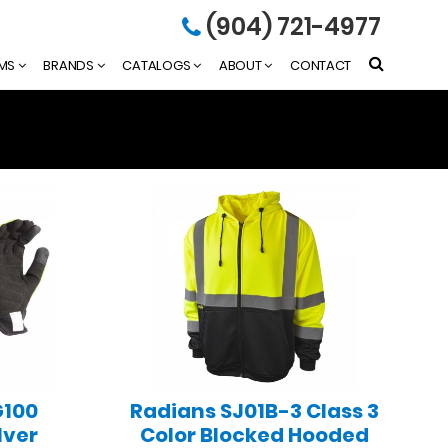
(904) 721-4977
EMS
BRANDS
CATALOGS
ABOUT
CONTACT
G100
Radians SJ01B-3 Class 3
lver
Color Blocked Hooded